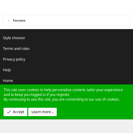
Forums
Style chooser
Terms and rules
Privacy policy
Help
Home
This site uses cookies to help personalise content, tailor your experience
R
and to keep you logged in if you register.
S
By continuing to use this site, you are consenting to our use of cookies.
S
®
Community platform by XenForo
© 2010-2024 XenForo Ltd.
Accept
Learn more…
Design by:
Pixel Exit