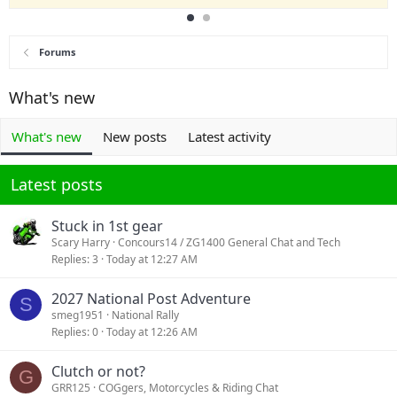
Forums
What's new
What's new
New posts
Latest activity
Latest posts
Stuck in 1st gear
Scary Harry
Concours14 / ZG1400 General Chat and Tech
Replies
3
Today at 12:27 AM
2027 National Post Adventure
S
smeg1951
National Rally
Replies
0
Today at 12:26 AM
Clutch or not?
G
GRR125
COGgers, Motorcycles & Riding Chat