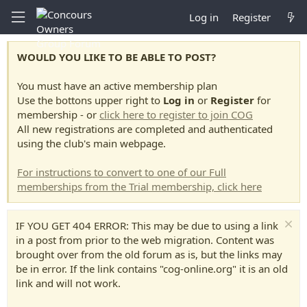
Log in
Register
WOULD YOU LIKE TO BE ABLE TO POST?
You must have an active membership plan
Use the bottons upper right to
Log in
or
Register
for
membership - or
click here to register to join COG
All new registrations are completed and authenticated
using the club's main webpage.
For instructions to convert to one of our Full
memberships from the Trial membership, click here
IF YOU GET 404 ERROR: This may be due to using a link
in a post from prior to the web migration. Content was
brought over from the old forum as is, but the links may
be in error. If the link contains "cog-online.org" it is an old
link and will not work.