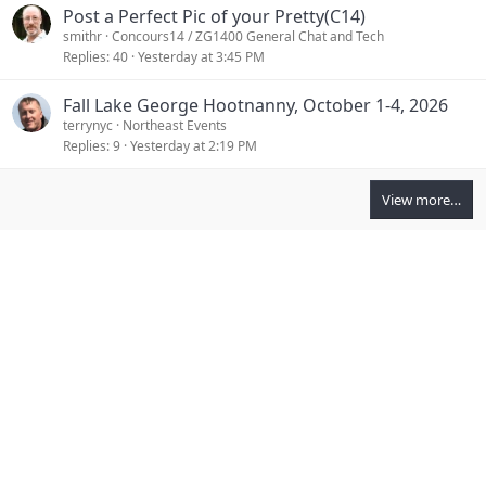
Post a Perfect Pic of your Pretty(C14)
smithr
Concours14 / ZG1400 General Chat and Tech
Replies
40
Yesterday at 3:45 PM
Fall Lake George Hootnanny, October 1-4, 2026
terrynyc
Northeast Events
Replies
9
Yesterday at 2:19 PM
View more…