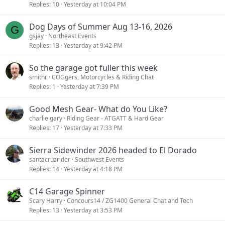
Replies
10
Yesterday at 10:04 PM
Dog Days of Summer Aug 13-16, 2026
G
gsjay
Northeast Events
Replies
13
Yesterday at 9:42 PM
So the garage got fuller this week
smithr
COGgers, Motorcycles & Riding Chat
Replies
1
Yesterday at 7:39 PM
Good Mesh Gear- What do You Like?
charlie gary
Riding Gear - ATGATT & Hard Gear
Replies
17
Yesterday at 7:33 PM
Sierra Sidewinder 2026 headed to El Dorado
santacruzrider
Southwest Events
Replies
14
Yesterday at 4:18 PM
C14 Garage Spinner
Scary Harry
Concours14 / ZG1400 General Chat and Tech
Replies
13
Yesterday at 3:53 PM